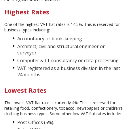
Highest Rates
One of the highest VAT flat rates is 14.5%. This is reserved for
business types including:
Accountancy or book-keeping.
Architect, civil and structural engineer or
surveyor.
Computer & I.T consultancy or data processing.
VAT registered as a business division in the last
24 months.
Lowest Rates
The lowest VAT flat rate is currently 4%. This is reserved for
retailing food, confectionery, tobacco, newspapers or children’s
clothing business types. Some other low VAT flat rates include:
Post Offices (5%).