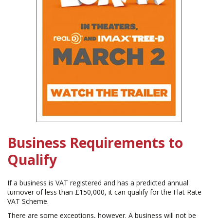
Business Requirements to
Qualify
If a business is VAT registered and has a predicted annual
turnover of less than £150,000, it can qualify for the Flat Rate
VAT Scheme.
There are some exceptions, however. A business will not be