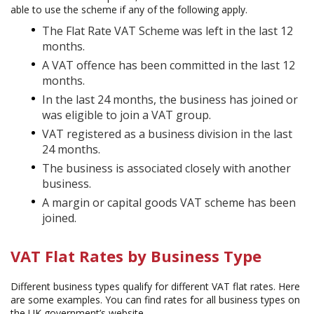
able to use the scheme if any of the following apply.
The Flat Rate VAT Scheme was left in the last 12
months.
A VAT offence has been committed in the last 12
months.
In the last 24 months, the business has joined or
was eligible to join a VAT group.
VAT registered as a business division in the last
24 months.
The business is associated closely with another
business.
A margin or capital goods VAT scheme has been
joined.
VAT Flat Rates by Business Type
Different business types qualify for different VAT flat rates. Here
are some examples. You can find rates for all business types on
the UK government’s website.