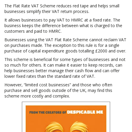
The Flat Rate VAT Scheme reduces red tape and helps small
o
businesses simplify their VAT return process.
n
It allows businesses to pay VAT to HMRC at a fixed rate. The
business keeps the difference between what is charged to the
customers and paid to HMRC.
Businesses using the VAT Flat Rate Scheme cannot reclaim VAT
on purchases made. The exception to this rule is for a single
purchase of capital expenditure goods totalling £2000 and over.
This scheme is beneficial for some types of businesses and not
so much for others. It can make it easier to keep records, can
help businesses better manage their cash flow and can offer
lower fixed rates than the standard rate of VAT.
However, “limited cost businesses” and those who often
purchase and sell goods outside of the UK, may find this
scheme more costly and complex.