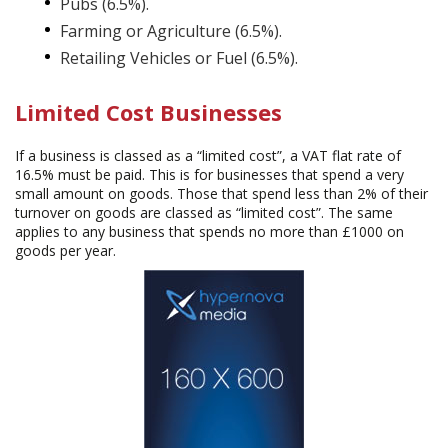
Pubs (6.5%).
Farming or Agriculture (6.5%).
Retailing Vehicles or Fuel (6.5%).
Limited Cost Businesses
If a business is classed as a “limited cost”, a VAT flat rate of
16.5% must be paid. This is for businesses that spend a very
small amount on goods. Those that spend less than 2% of their
turnover on goods are classed as “limited cost”. The same
applies to any business that spends no more than £1000 on
goods per year.